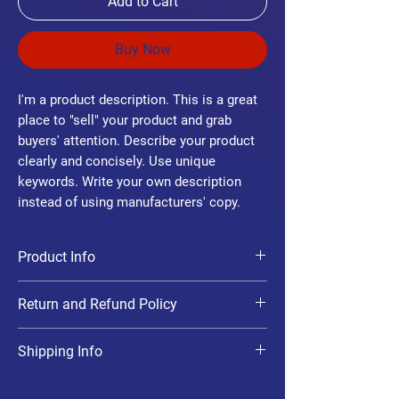
Add to Cart
Buy Now
I'm a product description. This is a great
place to "sell" your product and grab
buyers' attention. Describe your product
clearly and concisely. Use unique
keywords. Write your own description
instead of using manufacturers' copy.
Product Info
I'm a product detail. I'm a great place to add
Return and Refund Policy
more information about your product such
as sizing, material, care and cleaning
I’m a Return and Refund policy. I’m a great
instructions. This is also a great space to
Shipping Info
place to let your customers know what to do
write what makes this product special and
in case they are dissatisfied with their
how your customers can benefit from this
I'm a shipping policy. I'm a great place to add
purchase. Having a straightforward refund