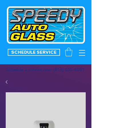
SCHEDULE SERVICE
Schedule a service now:
(813) 605-8001