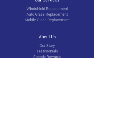
Windshield Replacement
Auto Glass Replacement
Mobile Glass Replacement
About Us
Our Story
Testimonials
Speedy Rewards
FAQ
Contact Us
info@speedyautoglass.com
5601 N. 40th Street
Tampa, FL 33610
Tel: (813)443-0514
Follow Us
Facebook