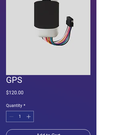
GPS
Price
$120.00
Quantity
*