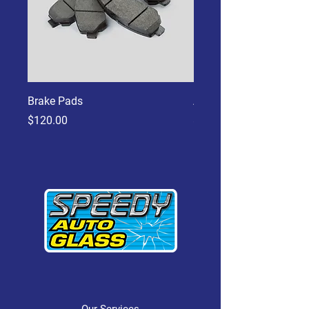
Brake Pads
Aluminum Piston
Price
Price
$120.00
$45.00
Our Services