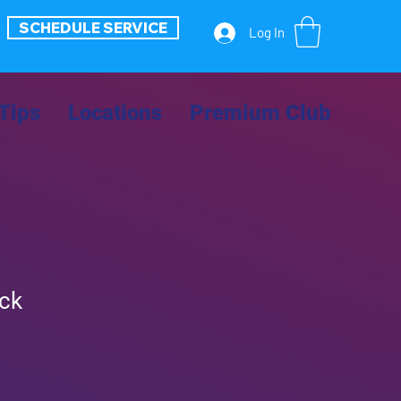
SCHEDULE SERVICE
Log In
Tips
Locations
Premium Club
ack