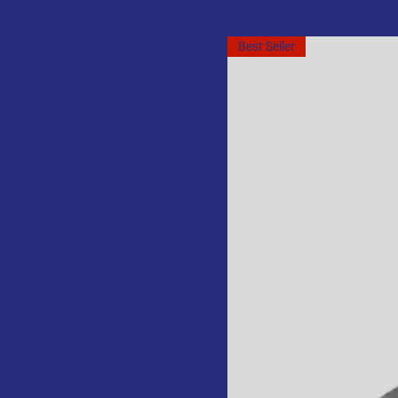
Best Seller