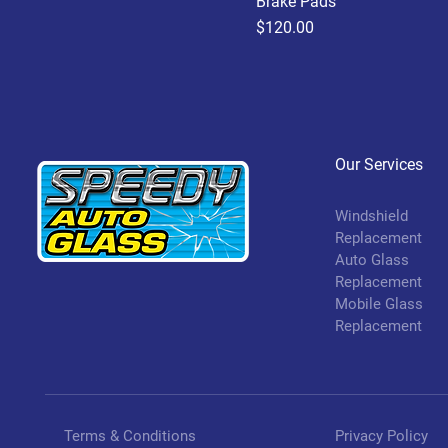
Brake Pads
Price
$120.00
Our Services
Windshield
Replacement
Auto Glass
Replacement
Mobile Glass
Replacement
Terms & Conditions
Privacy Policy