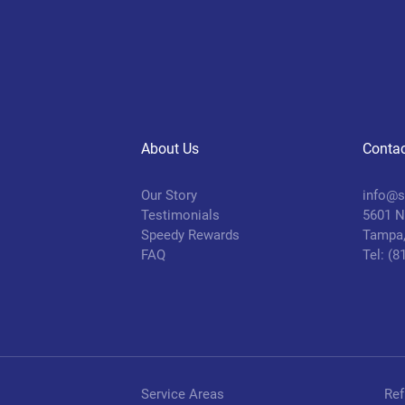
About Us
Contac
Our Story
info@s
Testimonials
5601 N.
Speedy Rewards
Tampa,
FAQ
Tel: (
Service Areas
Ref