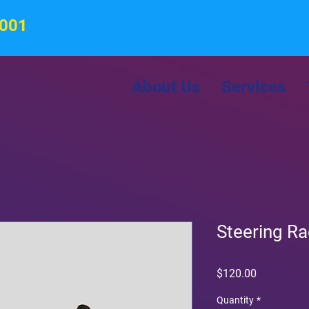
8001
About Us
Services
Steering R
Price
$120.00
Quantity
*