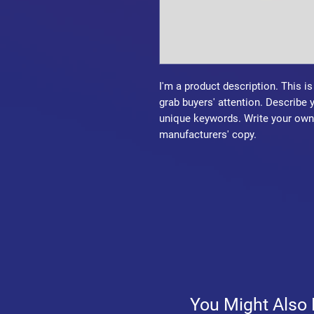
I'm a product description. This is
grab buyers' attention. Describe 
unique keywords. Write your own 
manufacturers' copy.
You Might Also 