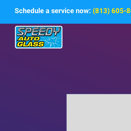
Schedule a service now:
(813) 605-