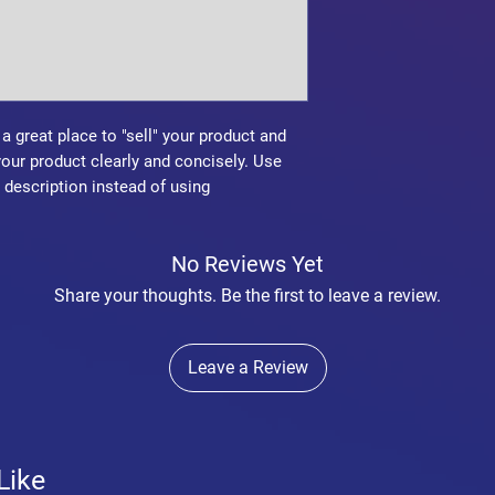
confidence.
 a great place to "sell" your product and
your product clearly and concisely. Use
description instead of using
No Reviews Yet
Share your thoughts. Be the first to leave a review.
Leave a Review
Like