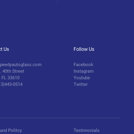
Aluminum Piston
Price
$45.00
t Us
Follow Us
peedyautoglass.com
Facebook
 40th Street
Instagram
 FL 33610
Youtube
813)443-0514
Twitter
und Politcy
Testimonials