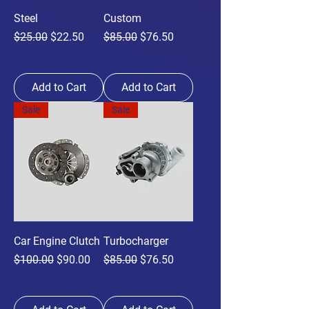
Steel
Custom
Regular Price
Sale Price
Regular Price
Sale Price
$25.00
$22.50
$85.00
$76.50
Add to Cart
Add to Cart
Sale
Sale
Car Engine Clutch
Turbocharger
Regular Price
Sale Price
Regular Price
Sale Price
$100.00
$90.00
$85.00
$76.50