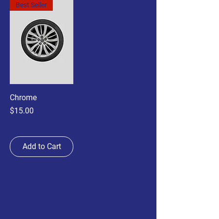
Best Seller
Chrome
Price
$15.00
Add to Cart