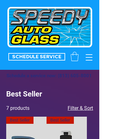
SCHEDULE SERVICE
Schedule a service now:
(813) 605-8001
Best Seller
7 products
Filter & Sort
Best Seller
Best Seller