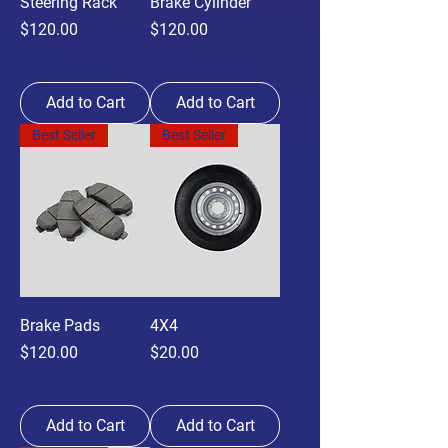
Steering Rack
Brake Cylinder
Price
Price
$120.00
$120.00
Add to Cart
Add to Cart
Best Seller
Best Seller
Brake Pads
4X4
Price
Price
$120.00
$20.00
Add to Cart
Add to Cart