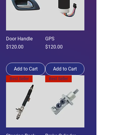
Door Handle
GPS
Price
Price
$120.00
$120.00
Add to Cart
Add to Cart
Best Seller
Best Seller