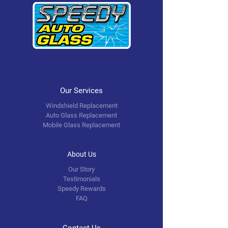
Our Services
Windshield Replacement
Auto Glass Replacement
Mobile Glass Replacement
About Us
Our Story
Testimonials
Speedy Rewards
FAQ